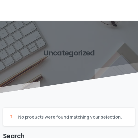
Uncategorized
No products were found matching your selection.
Search