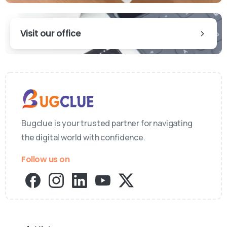
Visit our office
Bugclue is your trusted partner for navigating
the digital world with confidence.
Follow us on