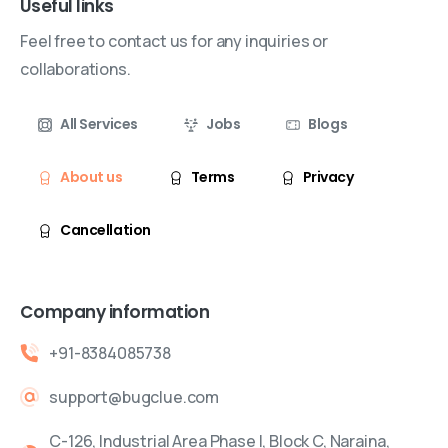
Useful links
Feel free to contact us for any inquiries or
collaborations.
All Services
Jobs
Blogs
About us
Terms
Privacy
Cancellation
Company information
+91-8384085738
support@bugclue.com
C-126, Industrial Area Phase I, Block C, Naraina,