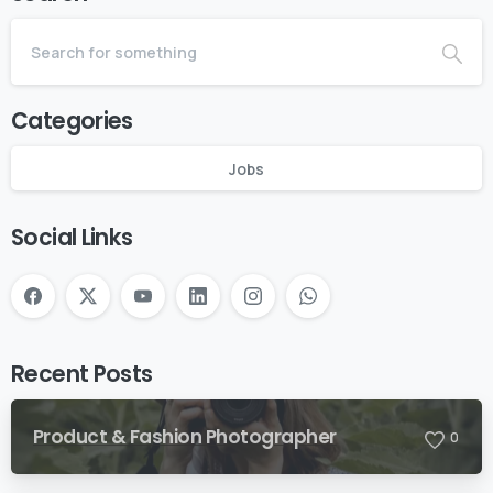
Categories
Jobs
Social Links
Recent Posts
Product & Fashion Photographer
0