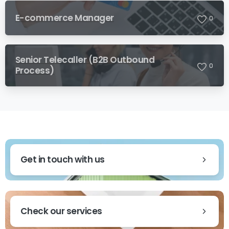
E-commerce Manager
0
Senior Telecaller (B2B Outbound
0
Process)
Get in touch with us
Check our services